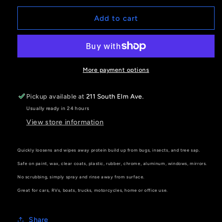
for
for
3D
3D
Add to cart
Bug
Bug
Remover
Remover
More payment options
Pickup available at
211 South Elm Ave.
Usually ready in 24 hours
View store information
Quickly loosens and wipes away protein build up from bugs, insects, and tree sap.
Safe on paint, wax, clear coats, plastic, rubber, chrome, aluminum, windows, mirrors.
No scrubbing, simply spray and rinse away from surface.
Great for cars, RVs, boats, trucks, motorcycles, home or office use.
Share