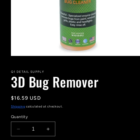
Open
media
1
in
Q1 DETAIL SUPPLY
3D Bug Remover
modal
Regular
$16.59 USD
price
Shipping
calculated at checkout.
Quantity
Decrease
Increase
quantity
quantity