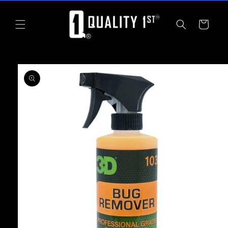
Skip to
content
Cart
Skip to
product
information