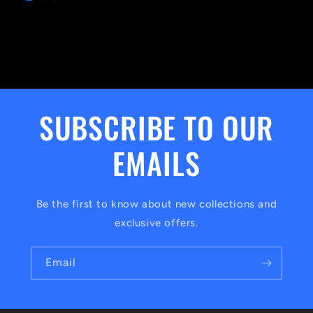
SUBSCRIBE TO OUR
EMAILS
Be the first to know about new collections and
exclusive offers.
Email