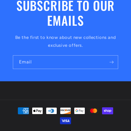
SUBSCRIBE TO OUR
EMAILS
Be the first to know about new collections and
exclusive offers.
Email
Payment
methods