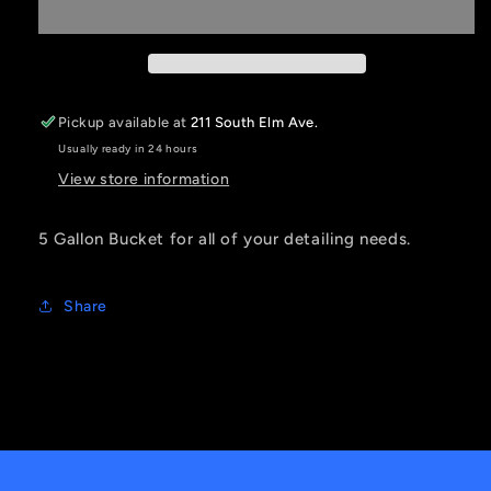
Bucket
Bucket
Pickup available at
211 South Elm Ave.
Usually ready in 24 hours
View store information
5 Gallon Bucket for all of your detailing needs.
Share