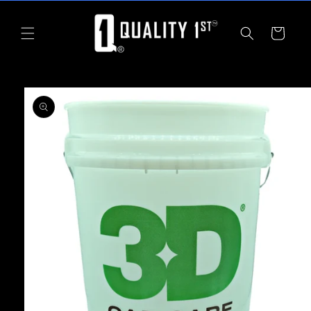
Skip to
content
Cart
Skip to
product
information