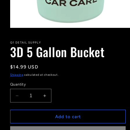
Open
media
1
in
Q1 DETAIL SUPPLY
3D 5 Gallon Bucket
modal
Regular
$14.99 USD
price
Shipping
calculated at checkout.
Quantity
Decrease
Increase
quantity
quantity
for
for
3D
3D
Add to cart
5
5
Gallon
Gallon